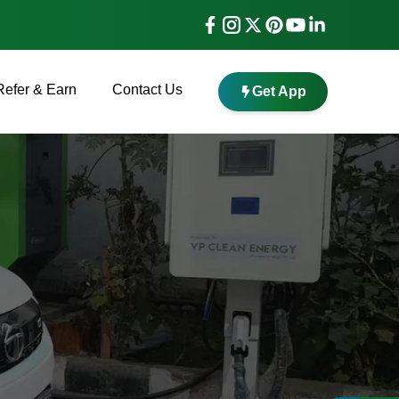
Refer & Earn
Contact Us
Get App