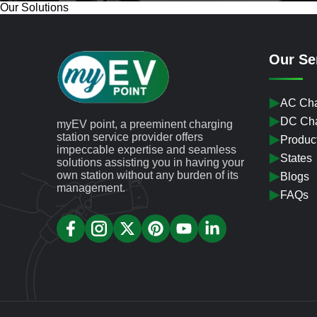
Our Solutions
Our Se
AC Cha
DC Cha
myEV point, a preeminent charging
station service provider offers
Produc
impeccable expertise and seamless
States
solutions assisting you in having your
own station without any burden of its
Blogs
management.
FAQs