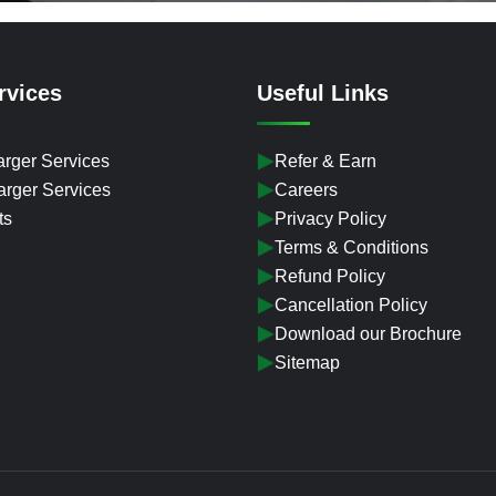
rvices
Useful Links
rger Services
Refer & Earn
rger Services
Careers
ts
Privacy Policy
Terms & Conditions
Refund Policy
Cancellation Policy
Download our Brochure
Sitemap