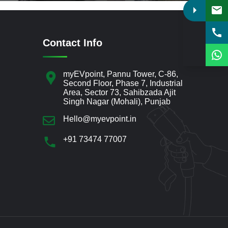
Contact Info
myEVpoint, Pannu Tower, C-86,
Second Floor, Phase 7, Industrial
Area, Sector 73, Sahibzada Ajit
Singh Nagar (Mohali), Punjab
Hello@myevpoint.in
+91 73474 77007