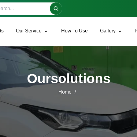
h site
ts
Our Service
How To Use
Gallery
Oursolutions
Home
/