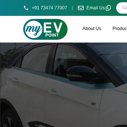
Searc
+91 73474 77007
|
Email Us
About Us
Produc